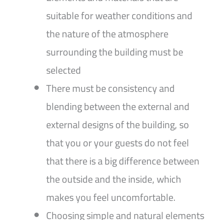
suitable for weather conditions and
the nature of the atmosphere
surrounding the building must be
selected
There must be consistency and
blending between the external and
external designs of the building, so
that you or your guests do not feel
that there is a big difference between
the outside and the inside, which
makes you feel uncomfortable.
Choosing simple and natural elements