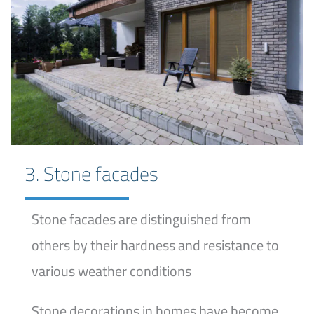
3. Stone facades
Stone facades are distinguished from
others by their hardness and resistance to
various weather conditions
Stone decorations in homes have become