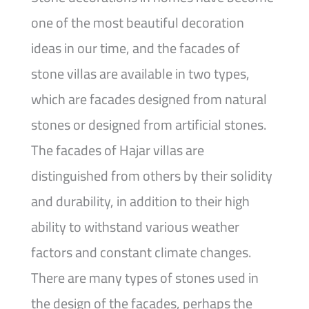
one of the most beautiful decoration
ideas in our time, and the facades of
stone villas are available in two types,
which are facades designed from natural
stones or designed from artificial stones.
The facades of Hajar villas are
distinguished from others by their solidity
and durability, in addition to their high
ability to withstand various weather
factors and constant climate changes.
There are many types of stones used in
the design of the façades, perhaps the