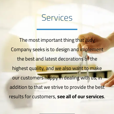
Services
The most important thing that Judy
Company seeks is to design and implement
the best and latest decorations of the
highest quality, and we also want to make
our customers happy in dealing with us, in
addition to that we strive to provide the best
results for customers,
see all of our services
.