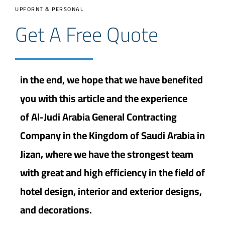
UPFORNT & PERSONAL
Get A Free Quote
in the end, we hope that we have benefited
you with this article and the experience
of Al-Judi Arabia General Contracting
Company in the Kingdom of Saudi Arabia in
Jizan, where we have the strongest team
with great and high efficiency in the field of
hotel design, interior and exterior designs,
and decorations.