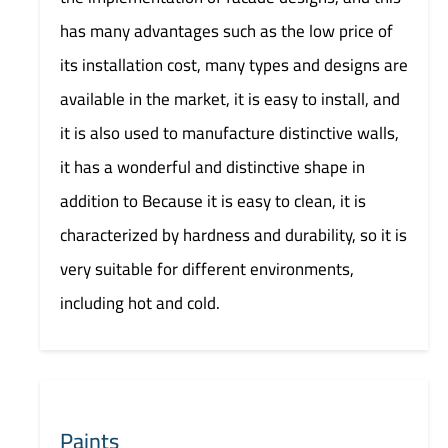
has many advantages such as the low price of
its installation cost, many types and designs are
available in the market, it is easy to install, and
it is also used to manufacture distinctive walls,
it has a wonderful and distinctive shape in
addition to Because it is easy to clean, it is
characterized by hardness and durability, so it is
very suitable for different environments,
including hot and cold.
Paints