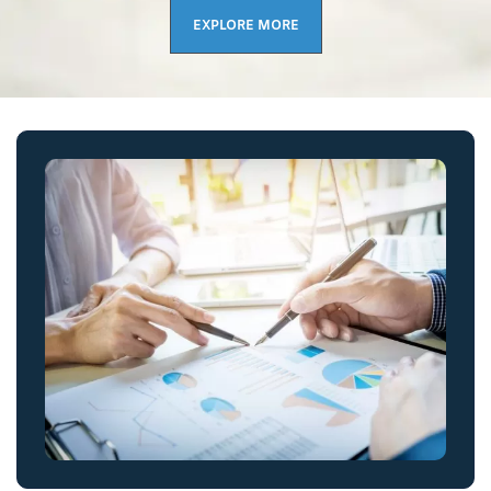
EXPLORE MORE