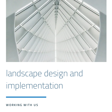
landscape design and
implementation
WORKING WITH US