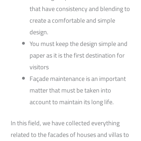
that have consistency and blending to
create a comfortable and simple
design.
You must keep the design simple and
paper as it is the first destination for
visitors
Façade maintenance is an important
matter that must be taken into
account to maintain its long life.
In this field, we have collected everything
related to the facades of houses and villas to