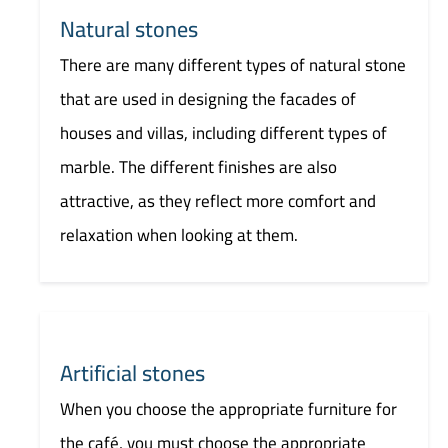
Natural stones
There are many different types of natural stone
that are used in designing the facades of
houses and villas, including different types of
marble. The different finishes are also
attractive, as they reflect more comfort and
relaxation when looking at them.
Artificial stones
When you choose the appropriate furniture for
the café, you must choose the appropriate