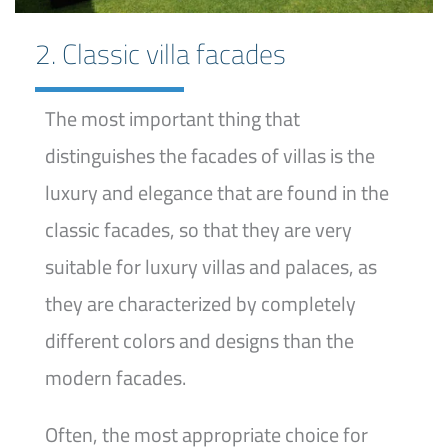
2. Classic villa facades
The most important thing that
distinguishes the facades of villas is the
luxury and elegance that are found in the
classic facades, so that they are very
suitable for luxury villas and palaces, as
they are characterized by completely
different colors and designs than the
modern facades.
Often, the most appropriate choice for