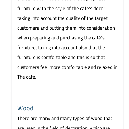
furniture with the style of the café’s decor,
taking into account the quality of the target
customers and putting them into consideration
when preparing and purchasing the café’s
furniture, taking into account also that the
furniture is comfortable and this is so that
customers feel more comfortable and relaxed in
The cafe.
Wood
There are many and many types of wood that
are used in the field of decoration, which are