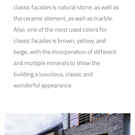
classic facades is natural stone, as well as
the ceramic element, as well as marble.
Also, one of the most used colors for
classic facades is brown, yellow, and
beige, with the incorporation of different
and multiple minerals to show the
building a luxurious, classic and
wonderful appearance.