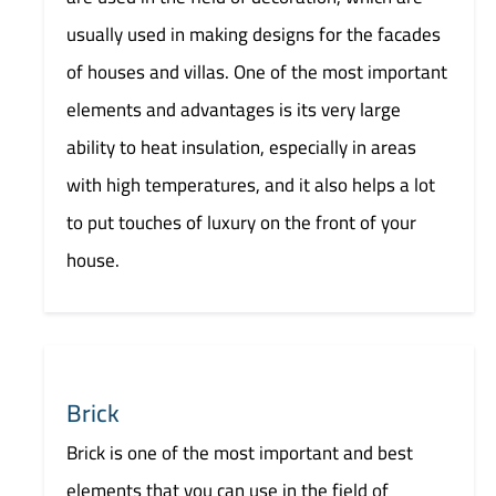
usually used in making designs for the facades
of houses and villas. One of the most important
elements and advantages is its very large
ability to heat insulation, especially in areas
with high temperatures, and it also helps a lot
to put touches of luxury on the front of your
house.
Brick
Brick is one of the most important and best
elements that you can use in the field of