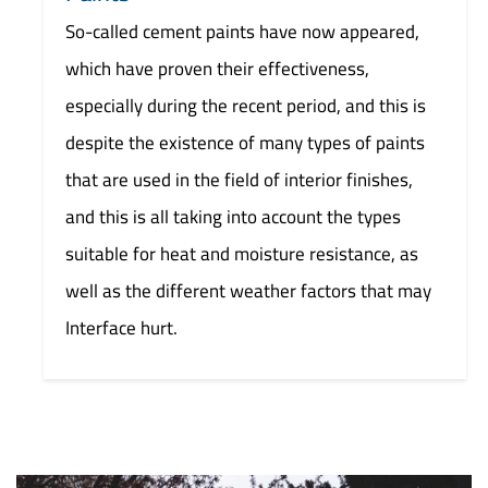
So-called cement paints have now appeared,
which have proven their effectiveness,
especially during the recent period, and this is
despite the existence of many types of paints
that are used in the field of interior finishes,
and this is all taking into account the types
suitable for heat and moisture resistance, as
well as the different weather factors that may
Interface hurt.