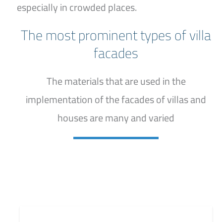
especially in crowded places.
The most prominent types of villa
facades
The materials that are used in the
implementation of the facades of villas and
houses are many and varied