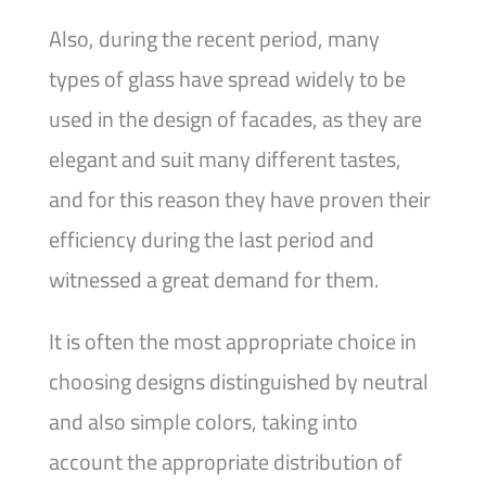
Also, during the recent period, many
types of glass have spread widely to be
used in the design of facades, as they are
elegant and suit many different tastes,
and for this reason they have proven their
efficiency during the last period and
witnessed a great demand for them.
It is often the most appropriate choice in
choosing designs distinguished by neutral
and also simple colors, taking into
account the appropriate distribution of