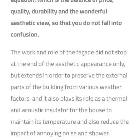
quality, durability and the wonderful
aesthetic view, so that you do not fall into
confusion.
The work and role of the façade did not stop
at the end of the aesthetic appearance only,
but extends in order to preserve the external
parts of the building from various weather
factors, and it also plays its role as a thermal
and acoustic insulator for the house to
maintain its temperature and also reduce the
impact of annoying noise and shower,