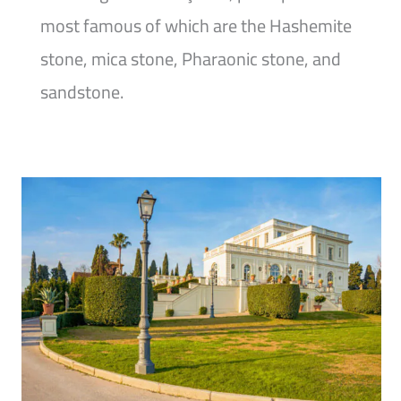
most famous of which are the Hashemite
stone, mica stone, Pharaonic stone, and
sandstone.