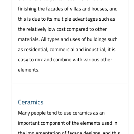
finishing the facades of villas and houses, and
this is due to its multiple advantages such as
the relatively low cost compared to other
materials. All types and uses of buildings such
as residential, commercial and industrial, it is
easy to mix and combine with various other
elements.
Ceramics
Many people tend to use ceramics as an
important component of the elements used in
the implementation of facade designs, and this