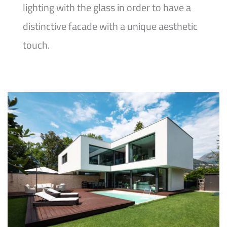
lighting with the glass in order to have a
distinctive facade with a unique aesthetic
touch.