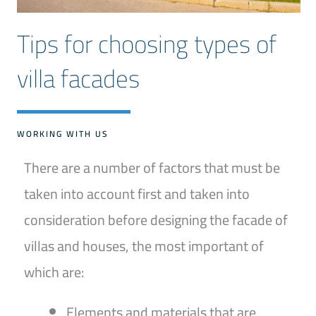
Tips for choosing types of
villa facades
WORKING WITH US
There are a number of factors that must be
taken into account first and taken into
consideration before designing the facade of
villas and houses, the most important of
which are:
Elements and materials that are