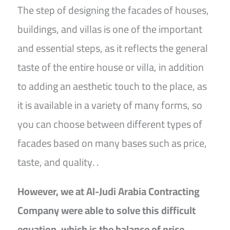
The step of designing the facades of houses,
buildings, and villas is one of the important
and essential steps, as it reflects the general
taste of the entire house or villa, in addition
to adding an aesthetic touch to the place, as
it is available in a variety of many forms, so
you can choose between different types of
facades based on many bases such as price,
taste, and quality. .
However, we at Al-Judi Arabia Contracting
Company were able to solve this difficult
equation, which is the balance of price,