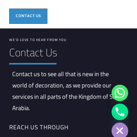
CONTACT US
WE'D LOVE TO HEAR FROM YOU
Contact Us
Contact us to see all that is new in the
world of decoration, as we provide our
services in all parts of the Kingdom of Saudi
Arabia.
Hide chaty
REACH US THROUGH