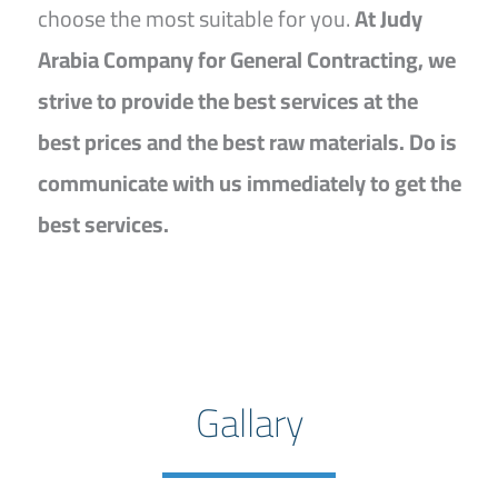
choose the most suitable for you.
At Judy
Arabia Company for General Contracting, we
strive to provide the best services at the
best prices and the best raw materials. Do is
communicate with us immediately to get the
best services.
Gallary