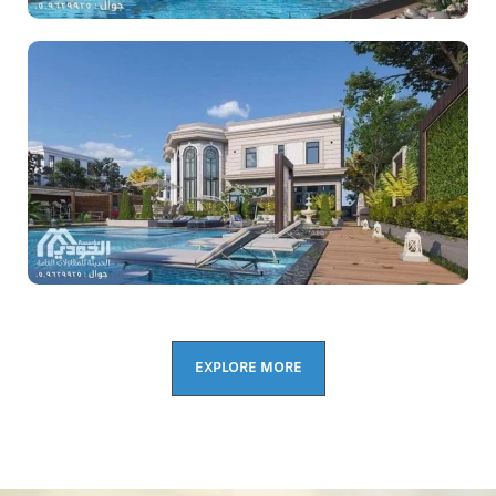
EXPLORE MORE