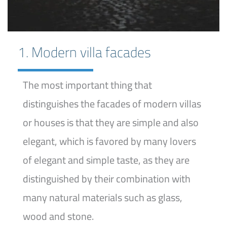
1. Modern villa facades
The most important thing that
distinguishes the facades of modern villas
or houses is that they are simple and also
elegant, which is favored by many lovers
of elegant and simple taste, as they are
distinguished by their combination with
many natural materials such as glass,
wood and stone.